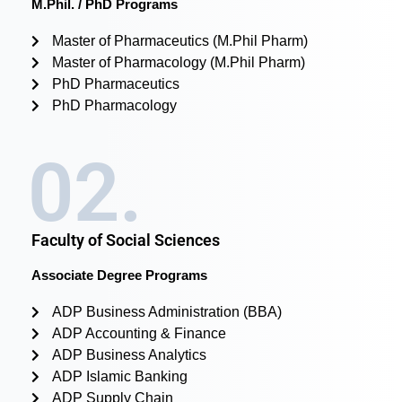
M.Phil. / PhD Programs
Master of Pharmaceutics (M.Phil Pharm)
Master of Pharmacology (M.Phil Pharm)
PhD Pharmaceutics
PhD Pharmacology
02.
Faculty of Social Sciences
Associate Degree Programs
ADP Business Administration (BBA)
ADP Accounting & Finance
ADP Business Analytics
ADP Islamic Banking
ADP Supply Chain