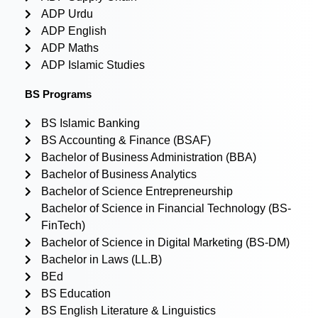
ADP Urdu
ADP English
ADP Maths
ADP Islamic Studies
BS Programs
BS Islamic Banking
BS Accounting & Finance (BSAF)
Bachelor of Business Administration (BBA)
Bachelor of Business Analytics
Bachelor of Science Entrepreneurship
Bachelor of Science in Financial Technology (BS-
FinTech)
Bachelor of Science in Digital Marketing (BS-DM)
Bachelor in Laws (LL.B)
BEd
BS Education
BS English Literature & Linguistics