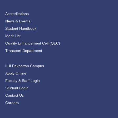
Accreditations
News & Events
Student Handbook
Merit List
Quality Enhancement Cell (QEC)
Transport Department
IIUI Pakpattan Campus
Apply Online
Faculty & Staff Login
Student Login
Contact Us
Careers