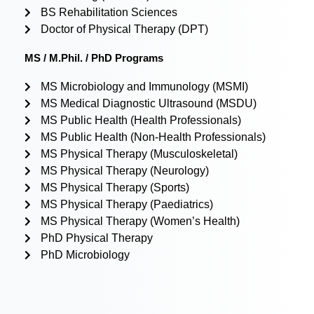
BS Rehabilitation Sciences
Doctor of Physical Therapy (DPT)
MS / M.Phil. / PhD Programs
MS Microbiology and Immunology (MSMI)
MS Medical Diagnostic Ultrasound (MSDU)
MS Public Health (Health Professionals)
MS Public Health (Non-Health Professionals)
MS Physical Therapy (Musculoskeletal)
MS Physical Therapy (Neurology)
MS Physical Therapy (Sports)
MS Physical Therapy (Paediatrics)
MS Physical Therapy (Women’s Health)
PhD Physical Therapy
PhD Microbiology