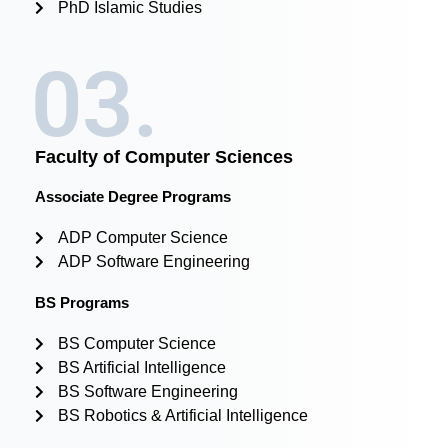
PhD Islamic Studies
03.
Faculty of Computer Sciences
Associate Degree Programs
ADP Computer Science
ADP Software Engineering
BS Programs
BS Computer Science
BS Artificial Intelligence
BS Software Engineering
BS Robotics & Artificial Intelligence