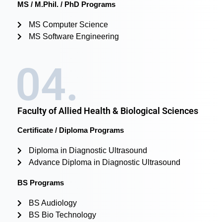
MS / M.Phil. / PhD Programs
MS Computer Science
MS Software Engineering
04.
Faculty of Allied Health & Biological Sciences
Certificate / Diploma Programs
Diploma in Diagnostic Ultrasound
Advance Diploma in Diagnostic Ultrasound
BS Programs
BS Audiology
BS Bio Technology