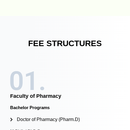
FEE STRUCTURES
01.
Faculty of Pharmacy
Bachelor Programs
Doctor of Pharmacy (Pharm.D)