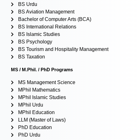
BS Urdu
BS Aviation Management
Bachelor of Computer Arts (BCA)
BS International Relations
BS Islamic Studies
BS Psychology
BS Tourism and Hospitality Management
BS Taxation
MS / M.Phil. / PhD Programs
MS Management Science
MPhil Mathematics
MPhil Islamic Studies
MPhil Urdu
MPhil Education
LLM (Master of Laws)
PhD Education
PhD Urdu