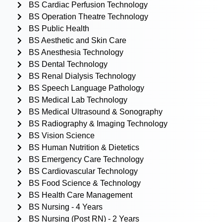
BS Cardiac Perfusion Technology
BS Operation Theatre Technology
BS Public Health
BS Aesthetic and Skin Care
BS Anesthesia Technology
BS Dental Technology
BS Renal Dialysis Technology
BS Speech Language Pathology
BS Medical Lab Technology
BS Medical Ultrasound & Sonography
BS Radiography & Imaging Technology
BS Vision Science
BS Human Nutrition & Dietetics
BS Emergency Care Technology
BS Cardiovascular Technology
BS Food Science & Technology
BS Health Care Management
BS Nursing - 4 Years
BS Nursing (Post RN) - 2 Years