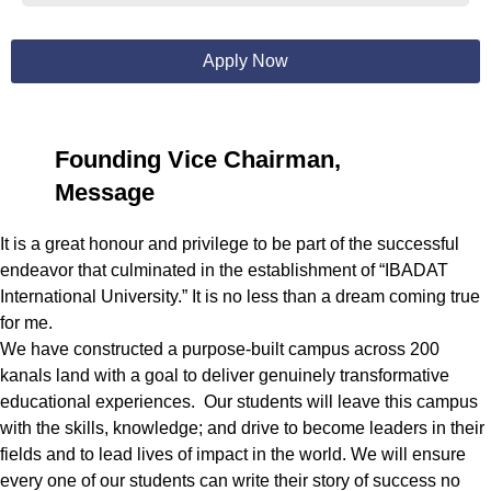
Apply Now
Founding Vice Chairman,
Message
It is a great honour and privilege to be part of the successful
endeavor that culminated in the establishment of “IBADAT
International University.” It is no less than a dream coming true
for me.
We have constructed a purpose-built campus across 200
kanals land with a goal to deliver genuinely transformative
educational experiences. Our students will leave this campus
with the skills, knowledge; and drive to become leaders in their
fields and to lead lives of impact in the world. We will ensure
every one of our students can write their story of success no