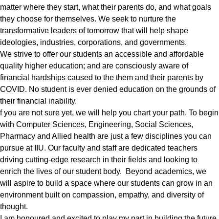
matter where they start, what their parents do, and what goals
they choose for themselves. We seek to nurture the
transformative leaders of tomorrow that will help shape
ideologies, industries, corporations, and governments.
We strive to offer our students an accessible and affordable
quality higher education; and are consciously aware of
financial hardships caused to the them and their parents by
COVID. No student is ever denied education on the grounds of
their financial inability.
f you are not sure yet, we will help you chart your path. To begin
with Computer Sciences, Engineering, Social Sciences,
Pharmacy and Allied health are just a few disciplines you can
pursue at IIU. Our faculty and staff are dedicated teachers
driving cutting-edge research in their fields and looking to
enrich the lives of our student body. Beyond academics, we
will aspire to build a space where our students can grow in an
environment built on compassion, empathy, and diversity of
thought.
I am honoured and excited to play my part in building the future