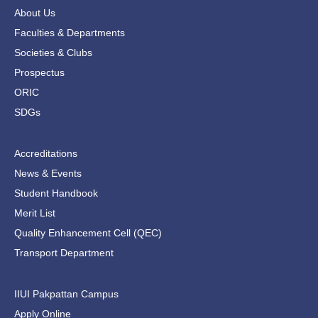
b
t
a
u
o
e
g
b
About Us
o
r
r
e
Faculties & Departments
k
a
-
m
Societies & Clubs
f
Prospectus
ORIC
SDGs
Accreditations
News & Events
Student Handbook
Merit List
Quality Enhancement Cell (QEC)
Transport Department
IIUI Pakpattan Campus
Apply Online