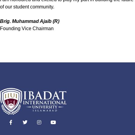
of our student community.
Brig. Muhammad Ajaib (R)
Founding Vice Chairman
F
T
I
Y
a
w
n
o
c
i
s
u
e
t
t
t