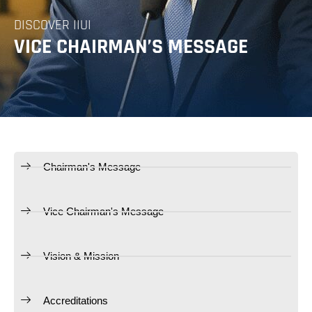
DISCOVER IIUI
VICE CHAIRMAN’S MESSAGE
Chairman's Message
Vice Chairman's Message
Vision & Mission
Accreditations