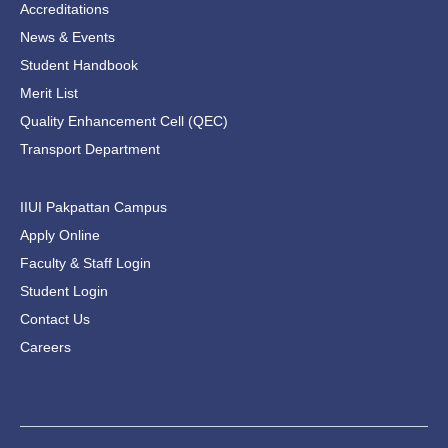
Accreditations
News & Events
Student Handbook
Merit List
Quality Enhancement Cell (QEC)
Transport Department
IIUI Pakpattan Campus
Apply Online
Faculty & Staff Login
Student Login
Contact Us
Careers