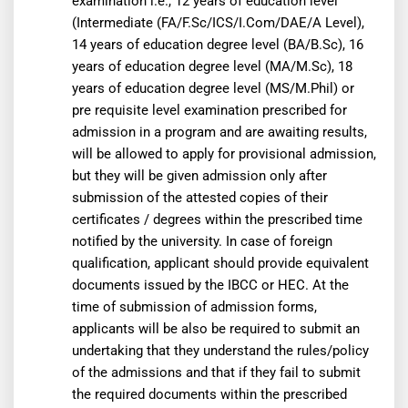
examination i.e., 12 years of education level
(Intermediate (FA/F.Sc/ICS/I.Com/DAE/A Level),
14 years of education degree level (BA/B.Sc), 16
years of education degree level (MA/M.Sc), 18
years of education degree level (MS/M.Phil) or
pre requisite level examination prescribed for
admission in a program and are awaiting results,
will be allowed to apply for provisional admission,
but they will be given admission only after
submission of the attested copies of their
certificates / degrees within the prescribed time
notified by the university. In case of foreign
qualification, applicant should provide equivalent
documents issued by the IBCC or HEC. At the
time of submission of admission forms,
applicants will be also be required to submit an
undertaking that they understand the rules/policy
of the admissions and that if they fail to submit
the required documents within the prescribed