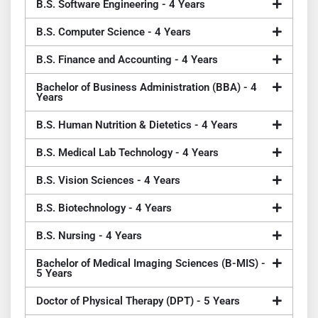
B.S. Software Engineering - 4 Years
B.S. Computer Science - 4 Years
B.S. Finance and Accounting - 4 Years
Bachelor of Business Administration (BBA) - 4
Years
B.S. Human Nutrition & Dietetics - 4 Years
B.S. Medical Lab Technology - 4 Years
B.S. Vision Sciences - 4 Years
B.S. Biotechnology - 4 Years
B.S. Nursing - 4 Years
Bachelor of Medical Imaging Sciences (B-MIS) -
5 Years
Doctor of Physical Therapy (DPT) - 5 Years