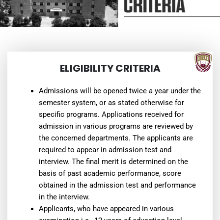
ELIGIBILITY CRITERIA
Admissions will be opened twice a year under the
semester system, or as stated otherwise for
specific programs. Applications received for
admission in various programs are reviewed by
the concerned departments. The applicants are
required to appear in admission test and
interview. The final merit is determined on the
basis of past academic performance, score
obtained in the admission test and performance
in the interview.
Applicants, who have appeared in various