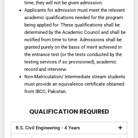
time, they will not be given admission.
Applicants for admission must meet the relevant
academic qualifications needed for the program
being applied for. These qualifications shall be
determined by the Academic Council and shall be
notified from time to time. Admissions shall be
granted purely on the basis of merit achieved in
the entrance test (or the tests conducted by the
testing services if so provisioned), academic
record and interview.
Non-Matriculation/ Intermediate stream students
must provide an equivalence certificate obtained
from IBCC, Pakistan.
QUALIFICATION REQUIRED
B.S. Civil Engineering - 4 Years