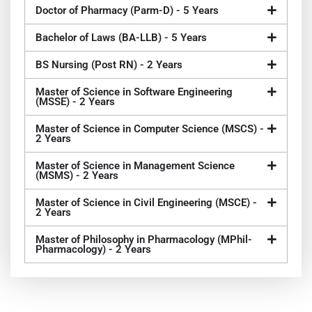
Doctor of Pharmacy (Parm-D) - 5 Years
Bachelor of Laws (BA-LLB) - 5 Years
BS Nursing (Post RN) - 2 Years
Master of Science in Software Engineering
(MSSE) - 2 Years
Master of Science in Computer Science (MSCS) -
2 Years
Master of Science in Management Science
(MSMS) - 2 Years
Master of Science in Civil Engineering (MSCE) -
2 Years
Master of Philosophy in Pharmacology (MPhil-
Pharmacology) - 2 Years