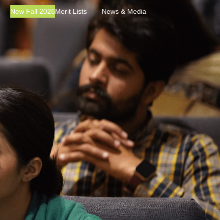
New Fall 2026
Merit Lists
News & Media