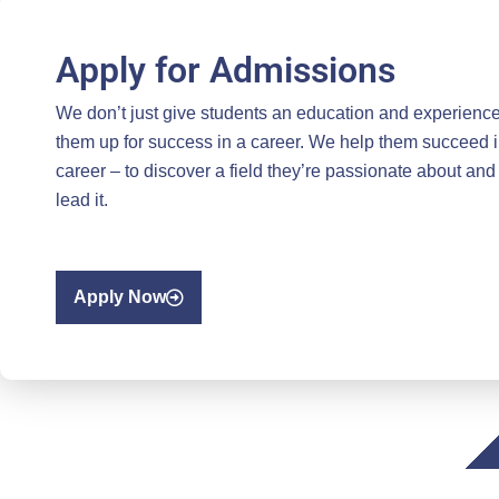
Apply for Admissions
We don’t just give students an education and experience
them up for success in a career. We help them succeed i
career – to discover a field they’re passionate about and
lead it.
Apply Now