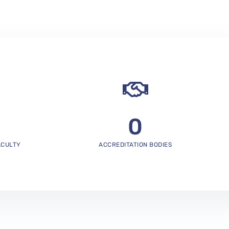
0
ACULTY
ACCREDITATION BODIES