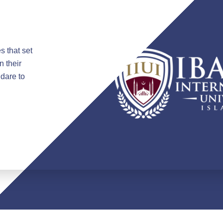
s that set
n their
 dare to