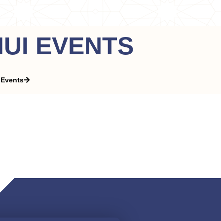
IIUI EVENTS
 Events