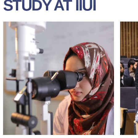
STUDY AT IIUI