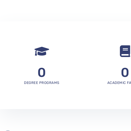
0
0
DEGREE PROGRAMS
ACADEMIC F