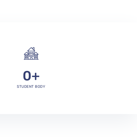
0
+
STUDENT BODY