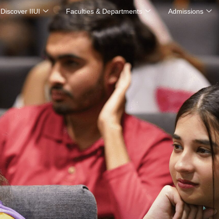
Discover IIUI
Faculties & Departments
Admissions