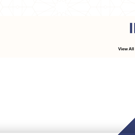
View All