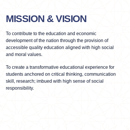
MISSION & VISION
To contribute to the education and economic
development of the nation through the provision of
accessible quality education aligned with high social
and moral values.
To create a transformative educational experience for
students anchored on critical thinking, communication
skill, research; imbued with high sense of social
responsibility.