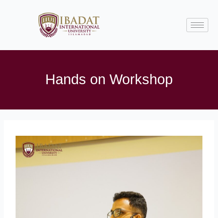
Skip
to
content
Hands on Workshop