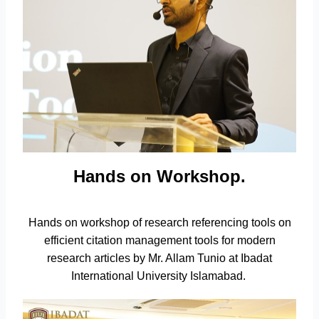
Hands on Workshop.
Hands on workshop of research referencing tools on
efficient citation management tools for modern
research articles by Mr. Allam Tunio at Ibadat
International University Islamabad.