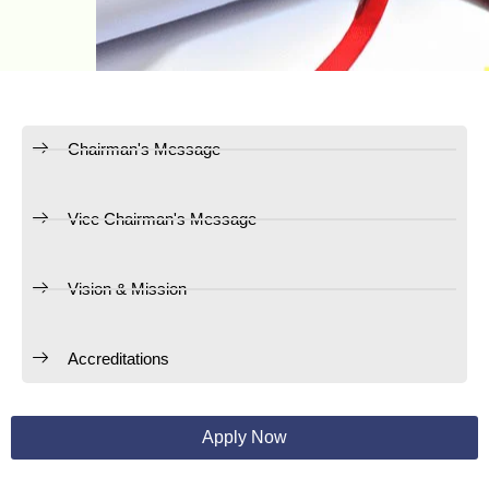
Chairman's Message
Vice Chairman's Message
Vision & Mission
Accreditations
Apply Now