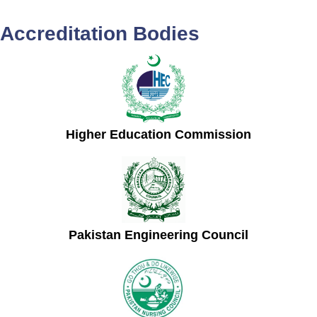
Accreditation Bodies
Higher Education Commission
Pakistan Engineering Council