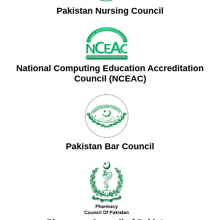
Pakistan Nursing Council
National Computing Education Accreditation
Council (NCEAC)
Pakistan Bar Council