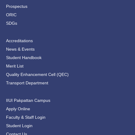
f
Prospectus
ORIC
SDGs
Accreditations
News & Events
Student Handbook
Merit List
Quality Enhancement Cell (QEC)
Transport Department
IIUI Pakpattan Campus
Apply Online
Faculty & Staff Login
Student Login
Contact Us