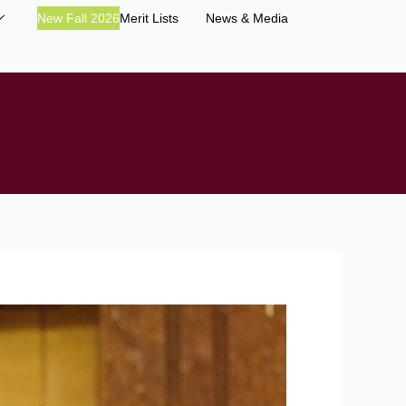
New Fall 2026
Merit Lists
News & Media