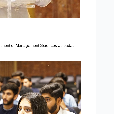
tment of Management Sciences at Ibadat