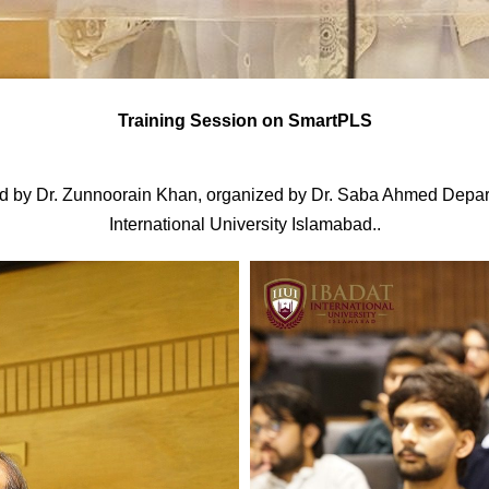
Training Session on SmartPLS
d by Dr. Zunnoorain Khan, organized by Dr. Saba Ahmed Depar
International University Islamabad..