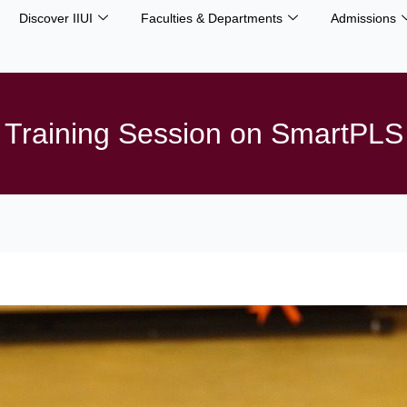
Discover IIUI
Faculties & Departments
Admissions
Training Session on SmartPLS