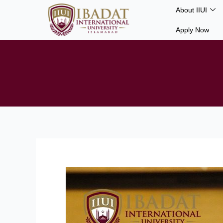
Skip
About IIUI
to
Apply Now
content