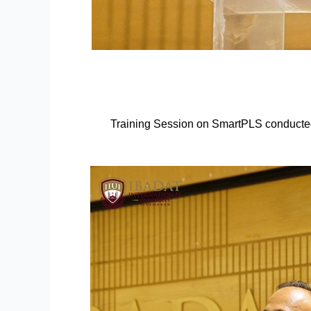
Training Session on SmartPLS conducte