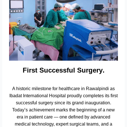
First Successful Surgery
.
A historic milestone for healthcare in Rawalpindi as
Ibadat International Hospital proudly completes its first
successful surgery since its grand inauguration.
Today’s achievement marks the beginning of a new
era in patient care — one defined by advanced
medical technology, expert surgical teams, and a