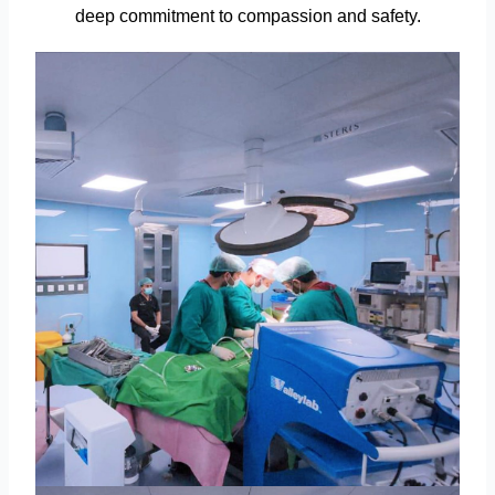
deep commitment to compassion and safety.