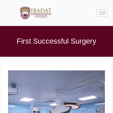
Skip
to
content
First Successful Surgery