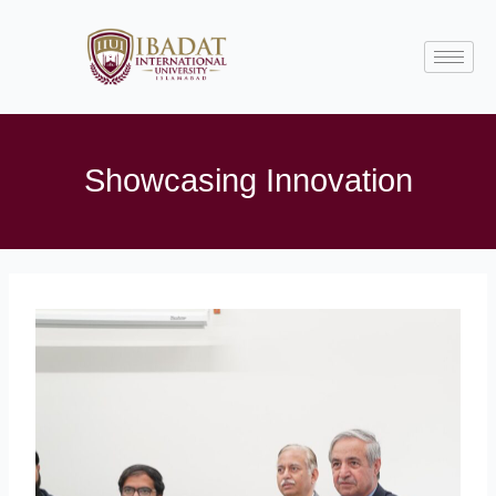
Skip
to
content
Showcasing Innovation