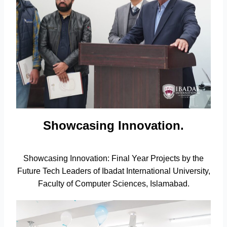
Showcasing Innovation
.
Showcasing Innovation: Final Year Projects by the
Future Tech Leaders of Ibadat International University,
Faculty of Computer Sciences, Islamabad.