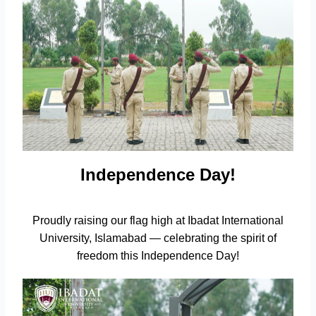
Independence Day!
Proudly raising our flag high at Ibadat International
University, Islamabad — celebrating the spirit of
freedom this Independence Day!