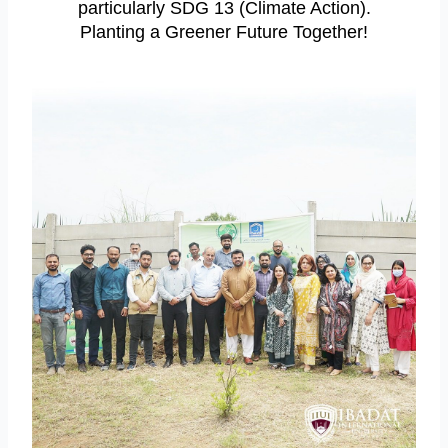
particularly SDG 13 (Climate Action).
Planting a Greener Future Together!