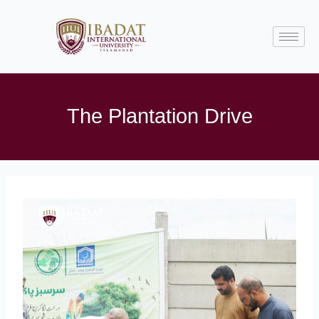
Skip
to
content
The Plantation Drive