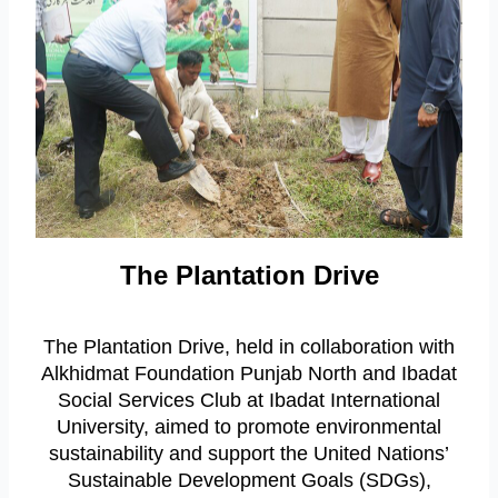
The Plantation Drive
The Plantation Drive, held in collaboration with
Alkhidmat Foundation Punjab North and Ibadat
Social Services Club at Ibadat International
University, aimed to promote environmental
sustainability and support the United Nations’
Sustainable Development Goals (SDGs),